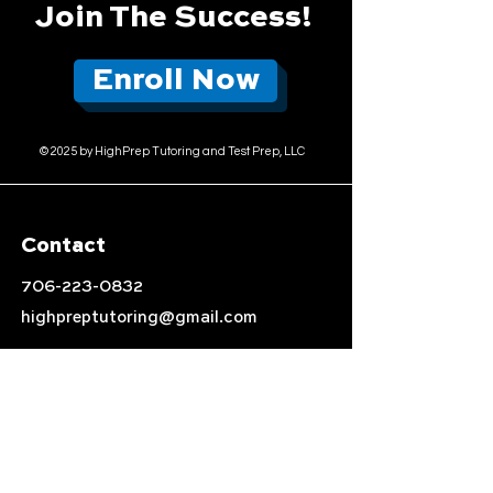
Join The Success!
Enroll Now
© 2025 by HighPrep Tutoring and Test Prep, LLC
Contact
706-223-0832
highpreptutoring@gmail.com
Location
Auburn, AL
Follow