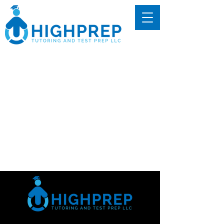
We couldn't find what
you're looking for
Please contact us or check out our
other services