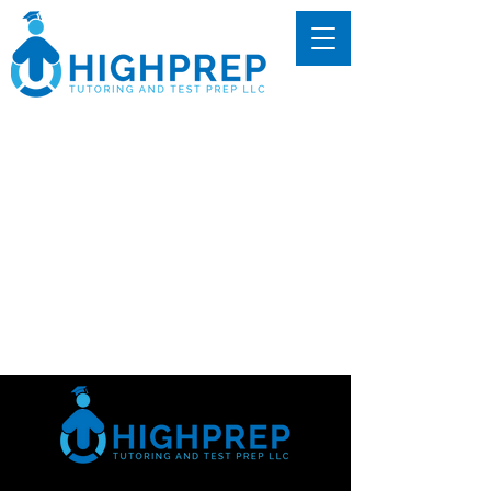
We couldn't find what
you're looking for
Please contact us or check out our
other services