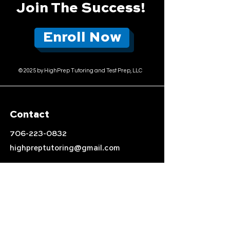
Join The Success!
Enroll Now
© 2025 by HighPrep Tutoring and Test Prep, LLC
Contact
706-223-0832
highpreptutoring@gmail.com
Location
Auburn, AL
Follow