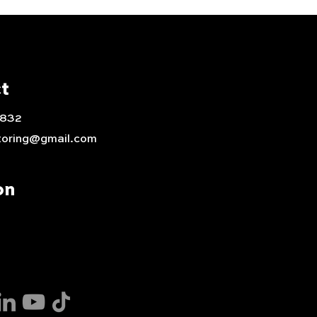
t
0832
toring@gmail.com
on