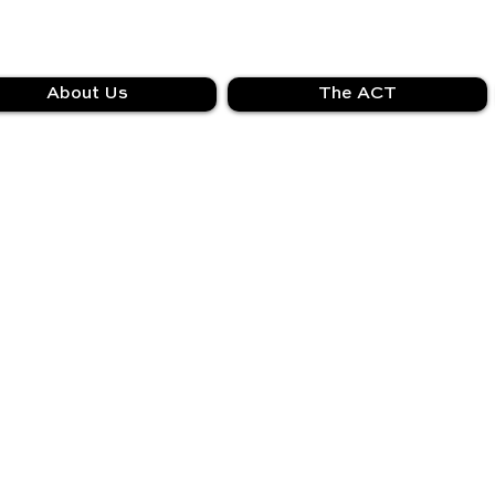
About Us
The ACT
We couldn't find what you're looking for
Please contact us or check out our other services