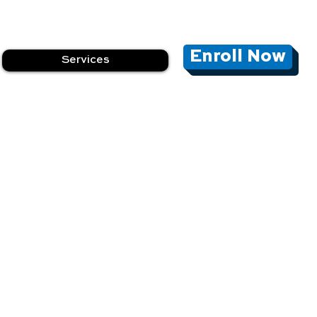
Enroll Now
Services