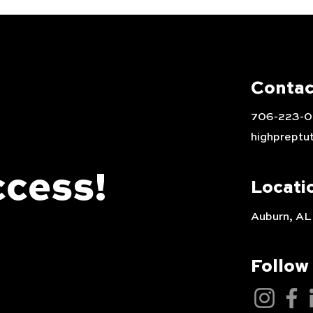
Contac
706-223-
highpreptu
ccess!
Locati
Auburn, AL
Follow