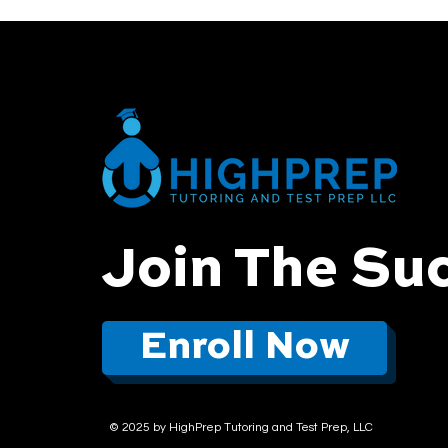
Join The Su
Enroll Now
© 2025 by HighPrep Tutoring and Test Prep, LLC