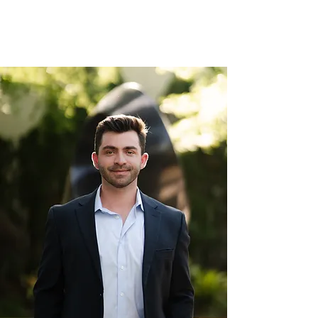
succeed both in the classroom and
on standardized tests.