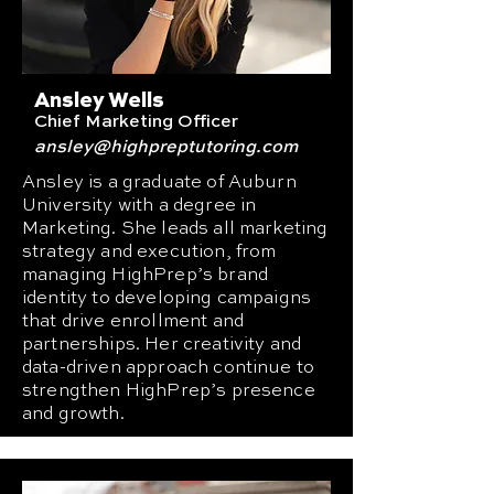
Ansley Wells
Chief Marketing Officer
ansley
@highpreptutoring.com
Ansley is a graduate of Auburn
University with a degree in
Marketing. She leads all marketing
strategy and execution, from
managing HighPrep’s brand
identity to developing campaigns
that drive enrollment and
partnerships. Her creativity and
data-driven approach continue to
strengthen HighPrep’s presence
and growth.