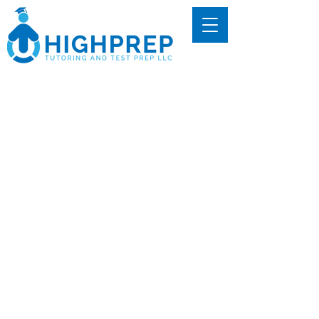
Dr. Harrison
Hightower
Founder & CEO
Dr. Harrison Hightower founded
HighPrep Tutoring with a passion for
helping students unlock
opportunities through test
preparation. His journey began in
high school, when he dedicated his
junior year to mastering the ACT in
order to avoid student loan debt.
After countless hours of studying,