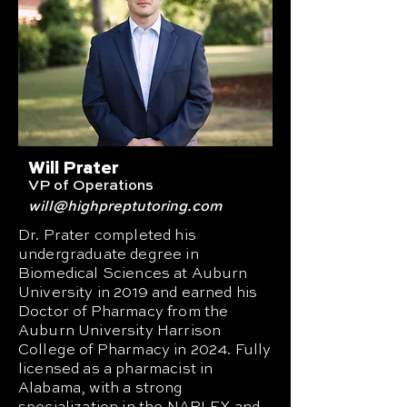
Will Prater
VP of Operations
will
@highpreptutoring.com
Dr. Prater completed his
undergraduate degree in
Biomedical Sciences at Auburn
University in 2019 and earned his
Doctor of Pharmacy from the
Auburn University Harrison
College of Pharmacy in 2024. Fully
licensed as a pharmacist in
Alabama, with a strong