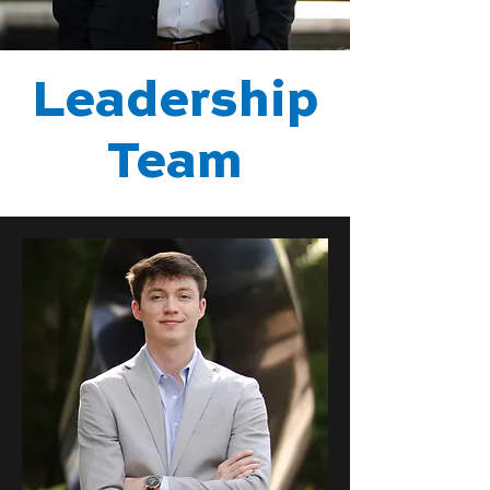
Leadership
Team