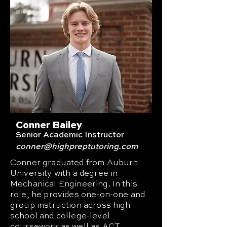
Conner Bailey
Senior Academic Instructor
conner
@highpreptutoring.com
Conner graduated from Auburn
University with a degree in
Mechanical Engineering. In this
role, he provides one-on-one and
group instruction across high
school and college-level