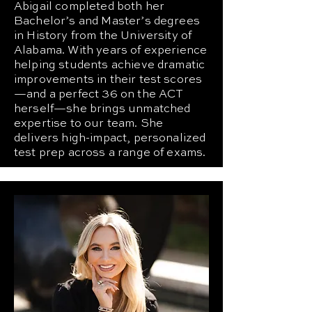
Abigail completed both her
Bachelor’s and Master’s degrees
in History from the University of
Alabama. With years of experience
helping students achieve dramatic
improvements in their test scores
—and a perfect 36 on the ACT
herself—she brings unmatched
expertise to our team. She
delivers high-impact, personalized
test prep across a range of exams.