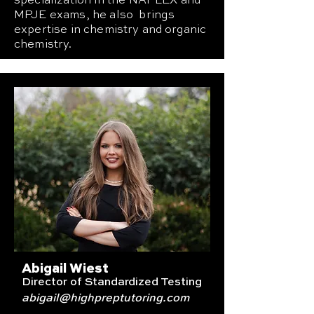
specialization in the NAPLEX and
MPJE exams, he also brings
expertise in chemistry and organic
chemistry.
Abigail Wiest
Director of Standardized Testing
abigail
@highpreptutoring.com