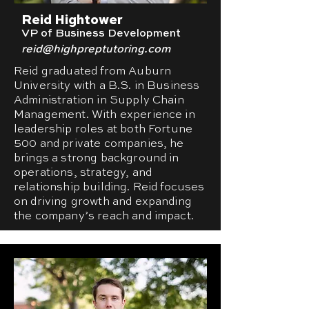
Reid Hightower
VP of Business Development
reid@highpreptutoring.com
Reid graduated from Auburn
University with a B.S. in Business
Administration in Supply Chain
Management. With experience in
leadership roles at both Fortune
500 and private companies, he
brings a strong background in
operations, strategy, and
relationship building. Reid focuses
on driving growth and expanding
the company’s reach and impact.