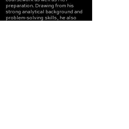
coursework as well as ACT
preparation. Drawing from his
strong analytical background and
problem-solving skills, he also
assists with academic
programming, operational
initiatives, and student support
efforts.