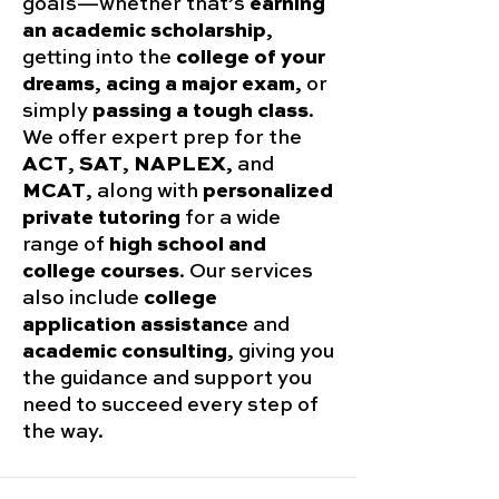
goals—whether that’s
earning
an academic scholarship
,
getting into the
college of your
dreams
,
acing a major exam
, or
simply
passing a tough class
.
We offer expert prep for the
ACT
,
SAT
,
NAPLEX
, and
MCAT
, along with
personalized
private tutoring
for a wide
range of
high school and
college courses
. Our services
also include
college
application assistanc
e and
academic consulting
, giving you
the guidance and support you
need to succeed every step of
the way.