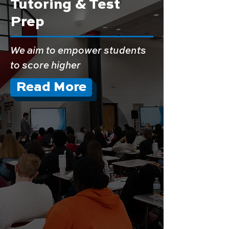
Tutoring & Test
Prep
We aim to empower students
to score higher
Read More