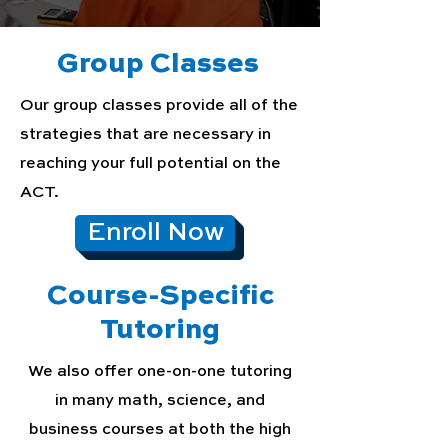
Group Classes
Our group classes provide all of the
strategies that are necessary in
reaching your full potential on the
ACT.
Enroll Now
Course-Specific
Tutoring
We also offer one-on-one tutoring
in many math, science, and
business courses at both the high