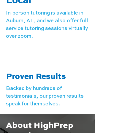
Local
In-person tutoring is available in
Auburn, AL, and we also offer full
service tutoring sessions virtually
over zoom.
Proven Results
Backed by hundreds of
testimonials, our proven results
speak for themselves.
About HighPrep