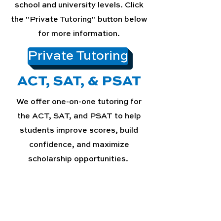
school and university levels. Click
the "Private Tutoring" button below
for more information.
Private Tutoring
ACT, SAT, & PSAT
We offer one-on-one tutoring for
the ACT, SAT, and PSAT to help
students improve scores, build
confidence, and maximize
scholarship opportunities.
ACT, SAT, & PSAT