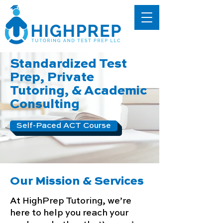
Standardized Test
Prep, Private
Tutoring, & Academic
Consulting
Self-Paced ACT Course
Our Mission & Services
At HighPrep Tutoring, we’re
here to help you reach your