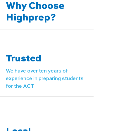
Why Choose
Highprep?
Trusted
We have over ten years of
experience in preparing students
for the ACT